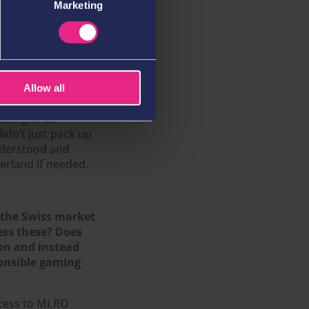
Marketing
s – both internally
ng for the Swiss
out for
y to prove our
to ensure that we
zerland is a very
Allow all
er competitors have
illing to be
idn’t just pack up
nderstood and
zerland if needed.
o the Swiss market
ess these? Does
ion and instead
ponsible gaming
ocess to MLRO