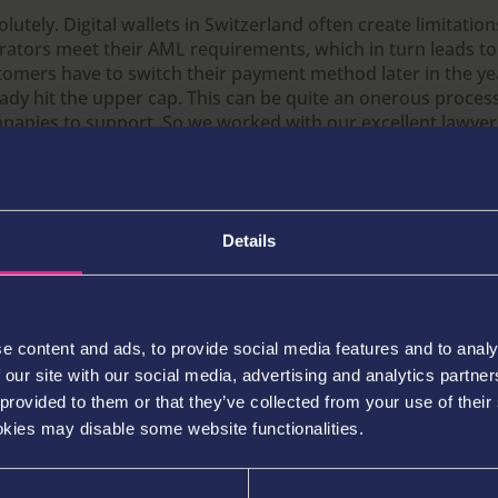
lutely. Digital wallets in Switzerland often create limitatio
rators meet their AML requirements, which in turn leads to
tomers have to switch their payment method later in the ye
eady hit the upper cap. This can be quite an onerous proce
panies to support. So we worked with our excellent lawyer
al MLRO to create something that was less arduous for the 
 standards and due diligence required from the regulator’s s
d about the rule, I thought “this sounds so old-fashioned an
t way more than we’d like to spend,” but I loved the way m
Details
leagues all came together to come up with a smart solution
yers don’t leave an operator simply because they’ve reached
t.
e content and ads, to provide social media features and to analy
 our site with our social media, advertising and analytics partn
sumably launching in a market like Switzerland where re
ablished and strong competitors already exist is quite di
 provided to them or that they’ve collected from your use of their
ering an emerging market like LatAm. Did you have to m
okies may disable some website functionalities.
ustments to your entry strategy or localised tweaks to y
ering to account for this fact?