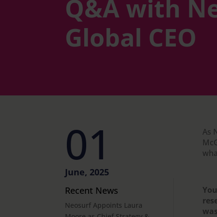
Q&A with Ne
Global CEO
01
As 
McG
what
June, 2025
Recent News
You
res
Neosurf Appoints Laura
was
Moore as Chief Strategy &