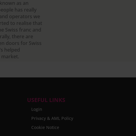
 known as an
people has really
 and operators we
ted to realise that
he Swiss franc and
rally, there are
pen doors for Swiss
t’s helped
s market.
USEFUL LINKS
Login
Privacy & AML Policy
Cookie Notice