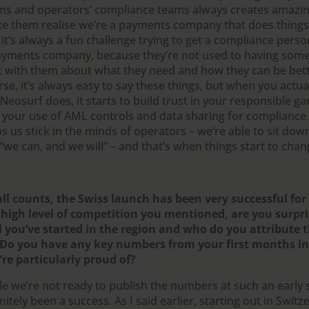
ms and operators’ compliance teams always creates amazin
e them realise we’re a payments company that does things d
it’s always a fun challenge trying to get a compliance perso
ayments company, because they’re not used to having so
t with them about what they need and how they can be bet
se, it’s always easy to say these things, but when you actua
 Neosurf does, it starts to build trust in your responsible 
 your use of AML controls and data sharing for compliance is
ps us stick in the minds of operators – we’re able to sit do
“we can, and we will” – and that’s when things start to chan
all counts, the Swiss launch has been very successful for
 high level of competition you mentioned, are you surpri
l you’ve started in the region and who do you attribute t
 Do you have any key numbers from your first months in
’re particularly proud of?
e we’re not ready to publish the numbers at such an early s
nitely been a success. As I said earlier, starting out in Switz