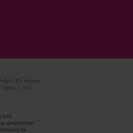
 Global CEO Andrea
 impact – and
y had
ing competition
 company to