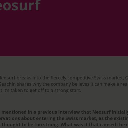
osurf
Neosurf breaks into the fiercely competitive Swiss market,
eachin shares why the company believes it can make a real
 it’s taken to get off to a strong start.
 mentioned in a previous interview that Neosurf initiall
ervations about entering the Swiss market, as the exist
 thought to be too strong. What was it that caused the