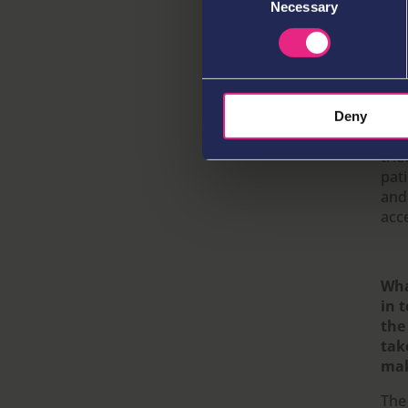
Necessary
Selection
Yes
and
mar
com
wor
keep
Deny
tou
trie
pat
and
acce
Wha
in 
the
tak
mak
The