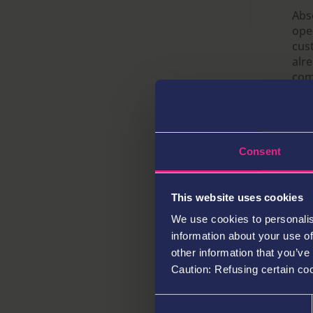
e
te
l
s
k
ar
Abso
ope
b
r
A
e
e
cus
o
p
dI
alr
com
o
p
n
loc
k
the
hear
cos
Consent
col
pla
limi
This website uses cookies
We use cookies to personalis
information about your use of
Pre
est
other information that you’ve
ent
Caution: Refusing certain co
adj
off
Consent