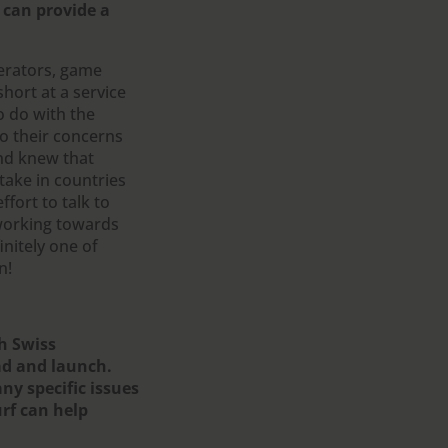
 can provide a
erators, game
short at a service
o do with the
o their concerns
and knew that
take in countries
fort to talk to
 working towards
nitely one of
n!
th Swiss
ad and launch.
ny specific issues
rf can help