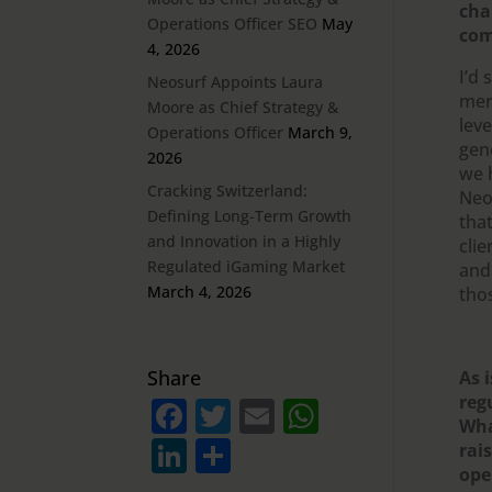
cha
Operations Officer SEO
May
com
4, 2026
I’d
Neosurf Appoints Laura
merc
Moore as Chief Strategy &
leve
Operations Officer
March 9,
gen
2026
we 
Cracking Switzerland:
Neo
Defining Long-Term Growth
that
and Innovation in a Highly
cli
Regulated iGaming Market
and
March 4, 2026
tho
Share
As 
reg
F
T
E
W
Wha
a
w
m
h
Li
S
rai
c
it
ai
at
ope
n
h