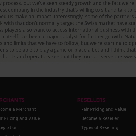
w process, but we’ve seen steady growth and the fact we’re
st company in the industry that’s willing to sit and talk to 
ped us make an impact. Interestingly, some of the partners
k with that don’t normally target the Swiss market have star
ss players also want to access international business with t
 in itself has been a major catalyst for further growth. Natu
s and limits that we have to follow, but we’re starting to o
zens to be able to play a game or place a bet and I think tha
chants and operators see that they too can serve the Swis
RCHANTS
RESELLERS
come a Merchant
Fair Pricing and Value
ir Pricing and Value
Become a Reseller
tegration
Types of Reselling