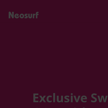
Exclusive Sw