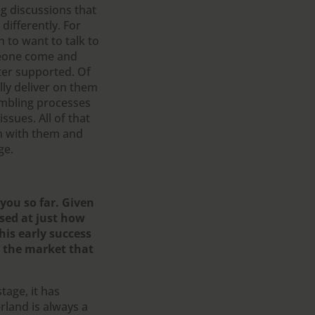
g discussions that
ifferently. For
n to want to talk to
meone come and
ter supported. Of
lly deliver on them
gambling processes
sues. All of that
wn with them and
ge.
 you so far. Given
sed at just how
his early success
 the market that
tage, it has
erland is always a