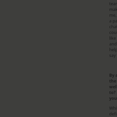
tea
mak
me, 
a p
cha
cour
like
and
hel
say 
By 
the
wel
to?
you
Whil
defi