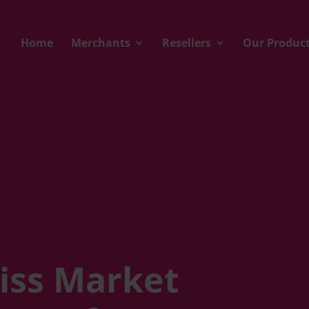
Home
Merchants
Resellers
Our Produc
iss Market