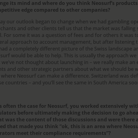
nge its mind and where do you think Neosurf’s products
petitive edge compared to other companies?
 say our outlook began to change when we had gambling op
hants and other clients tell us that the market was falling 
l. For some it was a question of fees and for others it was t
eral approach to account management, but after listening t
had a completely different picture of the Swiss landscape 
surf would be able to help. This is usually the approach we 
 we’ve not thought about launching in – we really make an ef
ents and other strategic partners about what we should be
 where Neosurf can make a difference. Switzerland was defi
se countries – and you’ll see the same in South America soo
is often the case for Neosurf, you worked extensively wi
ulators before ultimately making the decision to go ahe
t was the content of those discussions and were there a
sed that made you think “ok, this is an area where Neosu
rators meet their compliance requirements”?