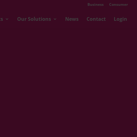
Business
Consumer
ts
Our Solutions
News
Contact
Login