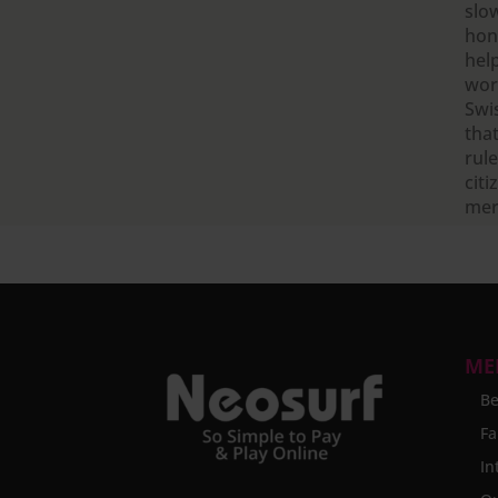
slo
hone
hel
wor
Swi
that
rule
citi
mer
ME
Be
Fa
In