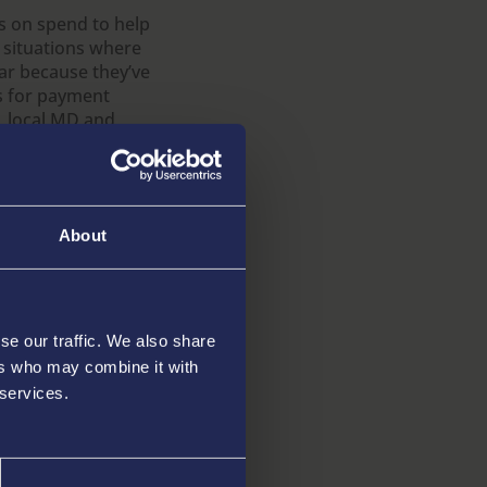
ns on spend to help
 situations where
ar because they’ve
ss for payment
, local MD and
player but also met
ide. When I first
d slow, and it will
y team and
About
 that ensures
 their spending
se our traffic. We also share
ers who may combine it with
gulation is well-
fferent from
 services.
ake any specific
our product