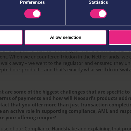
Preferences
Statistics
 we did and yes we have! We’ve got a number of local expert
 among our partners – who’ve really supported us in adapti
ket. While we recognise that operators can’t simply switch 
petitors, we’re happy that they’re giving us the opportunit
th and we’ll continue to collaborate very closely with them 
 improving and give players the best possible solution. Swit
Allow selection
gh country to enter and return in quickly, but whereas oth
d and left, we’re here for the long term and are more than w
ient. When we encountered friction in the Netherlands, we d
 walk away – we went to the regulator and ensured they u
pted our product – and that’s exactly what we’ll do in Swit
t are some of the biggest challenges that are specific t
terms of payments and how will Neosurf’s products addr
 fact that you offer more than just transaction complet
e an active role in supporting compliance, AML and res
e your offering unique?
 use of our Compliance Handshake and explaining that pr