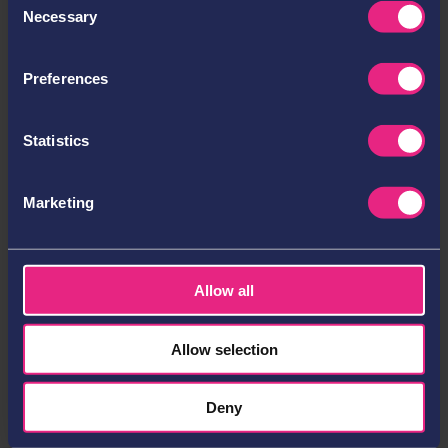
Necessary
Selection
Operations Officer
Cracking Switzerland: Defining Long-Term Growth
and Innovation in a Highly Regulated iGaming
Preferences
Market
What Sustainable Success and Innovation Look Like
Statistics
in the Swiss iGaming Market
Redefining Payments: Neosurf Turns Cash into Data
Marketing
for Safer Gambling
Categories
Account Management
Allow all
Company News
Esports
Allow selection
Events
Gambling
Deny
Gaming