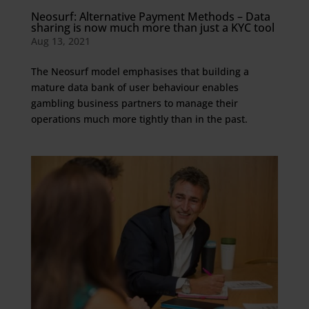
Neosurf: Alternative Payment Methods – Data
sharing is now much more than just a KYC tool
Aug 13, 2021
The Neosurf model emphasises that building a
mature data bank of user behaviour enables
gambling business partners to manage their
operations much more tightly than in the past.