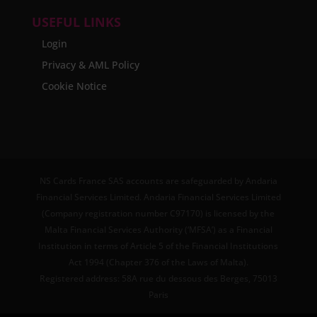
USEFUL LINKS
Login
Privacy & AML Policy
Cookie Notice
NS Cards France SAS accounts are safeguarded by Andaria
Financial Services Limited. Andaria Financial Services Limited
(Company registration number C97170) is licensed by the
Malta Financial Services Authority (‘MFSA’) as a Financial
Institution in terms of Article 5 of the Financial Institutions
Act 1994 (Chapter 376 of the Laws of Malta).
Registered address: 58A rue du dessous des Berges, 75013
Paris