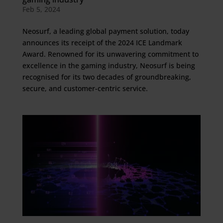
Feb 5, 2024
Neosurf, a leading global payment solution, today
announces its receipt of the 2024 ICE Landmark
Award. Renowned for its unwavering commitment to
excellence in the gaming industry, Neosurf is being
recognised for its two decades of groundbreaking,
secure, and customer-centric service.