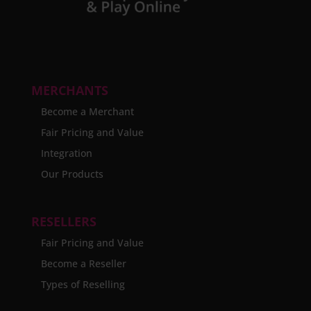
MERCHANTS
Become a Merchant
Fair Pricing and Value
Integration
Our Products
RESELLERS
Fair Pricing and Value
Become a Reseller
Types of Reselling