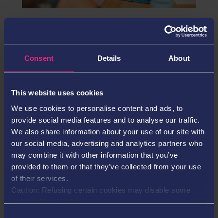
Solid account management boosts pandemic
growth for Neosurf
Jun 29, 2021
Consent
Details
About
Neosurf has recorded growth rates in excess of
market expectations during the pandemic period,
underpinned by its focused ‘solid account
This website uses cookies
management’ strategy.
We use cookies to personalise content and ads, to
provide social media features and to analyse our traffic.
Search
We also share information about your use of our site with
our social media, advertising and analytics partners who
may combine it with other information that you’ve
provided to them or that they’ve collected from your use
Recent Posts
of their services.
Caution: Refusing certain cookies may disable some
Neosurf Appoints Laura Moore as Chief Strategy &
website functionalities.
Operations Officer SEO
Consent
Neosurf Appoints Laura Moore as Chief Strategy &