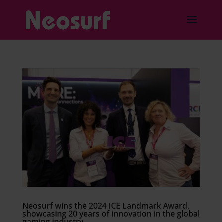
Neosurf wins the 2024 ICE Landmark Award,
showcasing 20 years of innovation in the global
gaming industry