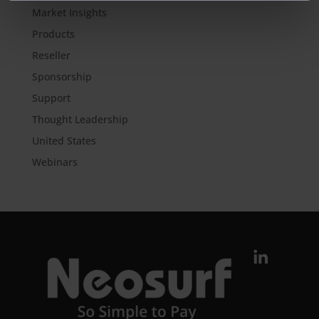
Market Insights
Products
Reseller
Sponsorship
Support
Thought Leadership
United States
Webinars